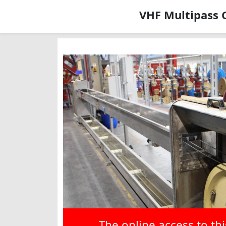
VHF Multipass 
The online access to th