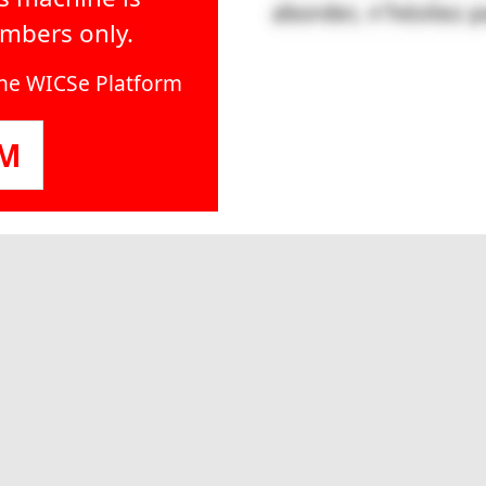
embers only.
line WICSe Platform
OM