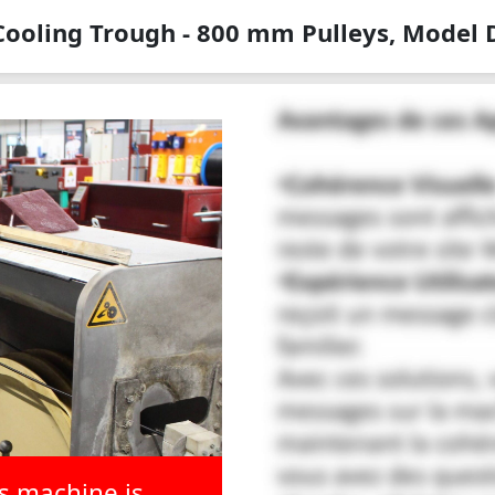
Cooling Trough - 800 mm Pulleys, Model
is machine is