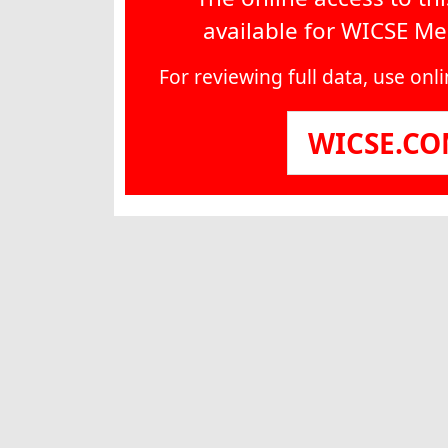
available for WICSE M
For reviewing full data, use on
WICSE.C