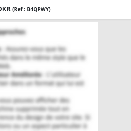
 DKR
(Ref : B4QPWY)