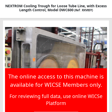
NEXTROM Cooling Trough for Loose Tube Line, with Excess
Length Control, Model DWC600
(Ref : RXV8SY)
The online access to this machine is
available for WICSE Members only.
For reviewing full data, use online WICSe
Platform