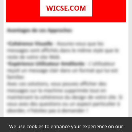
WICSE.COM
We use cookies to enhance your experience on our