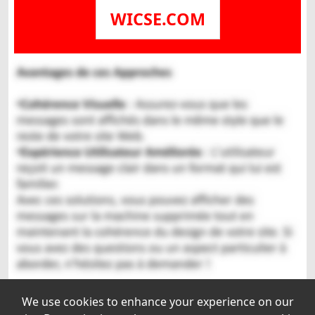
WICSE.COM
We use cookies to enhance your experience on our