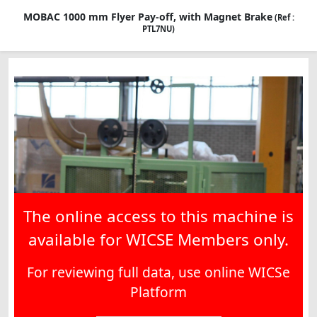
MOBAC 1000 mm Flyer Pay-off, with Magnet Brake
(Ref :
PTL7NU)
The online access to this machine is
available for WICSE Members only.
For reviewing full data, use online WICSe
Platform