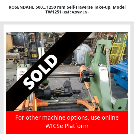
ROSENDAHL 500...1250 mm Self-Traverse Take-up, Model
TW1251
(Ref : A2WMCN)
For other machine options, use online
WICSe Platform