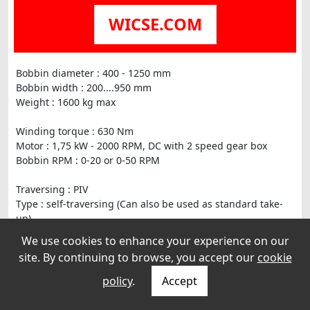
WICSE.COM
Bobbin diameter : 400 - 1250 mm
Bobbin width : 200....950 mm
Weight : 1600 kg max
Winding torque : 630 Nm
Motor : 1,75 kW - 2000 RPM, DC with 2 speed gear box
Bobbin RPM : 0-20 or 0-50 RPM
Traversing : PIV
Type : self-traversing (Can also be used as standard take-
up)
Pitch : 2-20 mm
We use cookies to enhance your experience on our
site. By continuing to browse, you accept our
cookie
policy
.
Accept