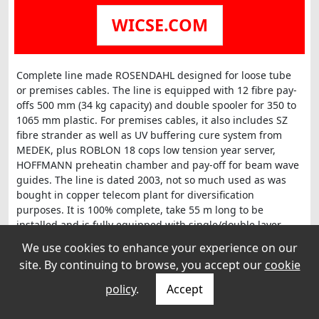
WICSE.COM
Complete line made ROSENDAHL designed for loose tube
or premises cables. The line is equipped with 12 fibre pay-
offs 500 mm (34 kg capacity) and double spooler for 350 to
1065 mm plastic. For premises cables, it also includes SZ
fibre strander as well as UV buffering cure system from
MEDEK, plus ROBLON 18 cops low tension year server,
HOFFMANN preheatin chamber and pay-off for beam wave
guides. The line is dated 2003, not so much used as was
bought in copper telecom plant for diversification
purposes. It is 100% complete, take 55 m long to be
installed and is fully equipped with single/double layer
extrusion set and extra-length control for tube, made with
We use cookies to enhance your experience on our
Rosendahl moving capstan 800 mm.
site. By continuing to browse, you accept our
cookie
policy
.
Accept