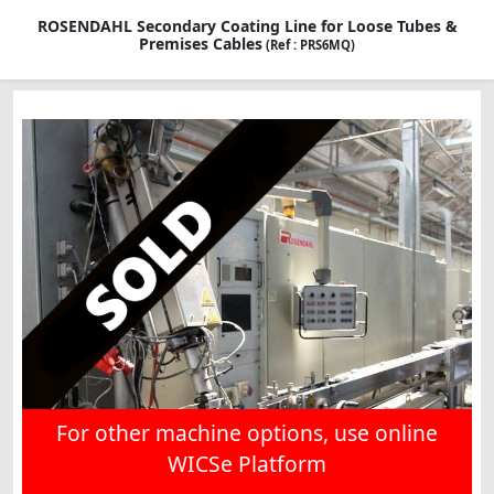
ROSENDAHL Secondary Coating Line for Loose Tubes &
Premises Cables
(Ref : PRS6MQ)
For other machine options, use online
WICSe Platform