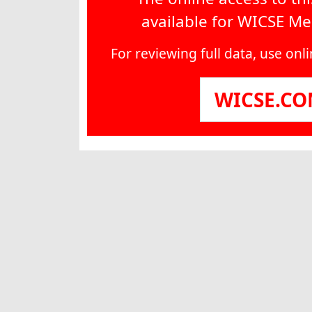
available for WICSE M
For reviewing full data, use on
WICSE.C