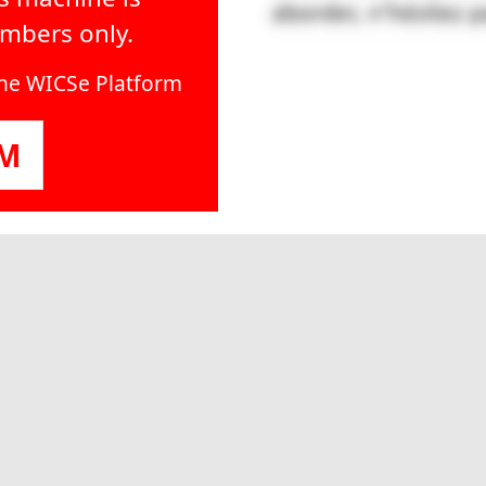
embers only.
line WICSe Platform
OM