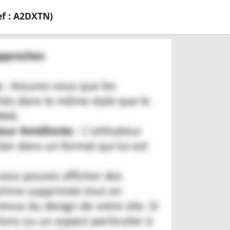
f : A2DXTN)