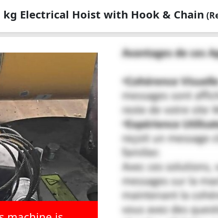
kg Electrical Hoist with Hook & Chain
(Re
is machine is