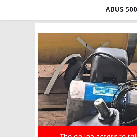
ABUS 500 
The online access to th