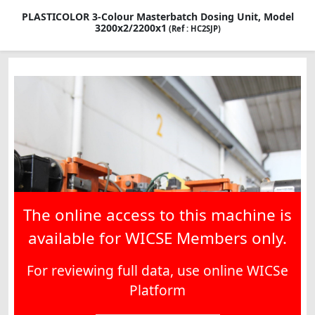
PLASTICOLOR 3-Colour Masterbatch Dosing Unit, Model
3200x2/2200x1
(Ref : HC2SJP)
The online access to this machine is
available for WICSE Members only.
For reviewing full data, use online WICSe
Platform