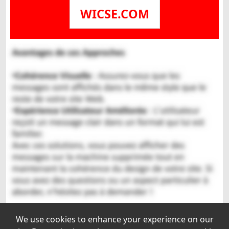
WICSE.COM
We use cookies to enhance your experience on our