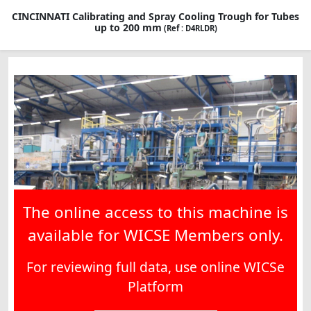
CINCINNATI Calibrating and Spray Cooling Trough for Tubes
up to 200 mm
(Ref : D4RLDR)
The online access to this machine is
available for WICSE Members only.
For reviewing full data, use online WICSe
Platform