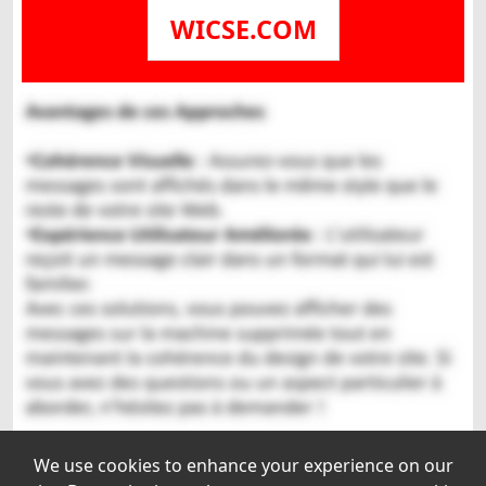
WICSE.COM
We use cookies to enhance your experience on our