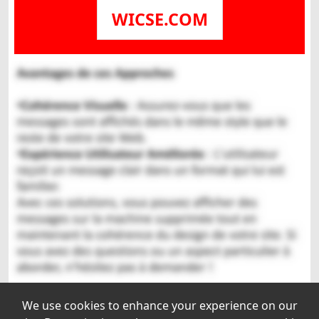
WICSE.COM
We use cookies to enhance your experience on our