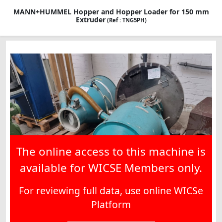
MANN+HUMMEL Hopper and Hopper Loader for 150 mm
Extruder
(Ref : TNG5PH)
The online access to this machine is
available for WICSE Members only.
For reviewing full data, use online WICSe
Platform