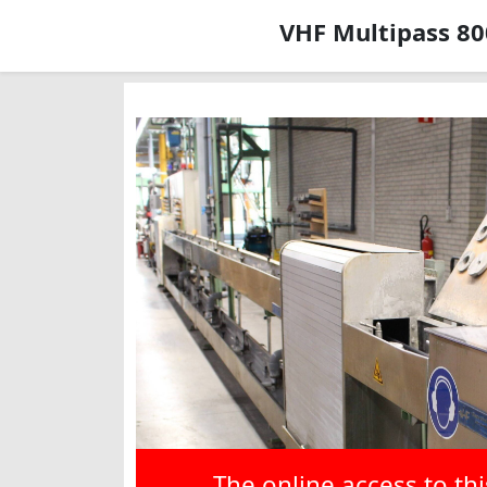
VHF Multipass 80
The online access to th