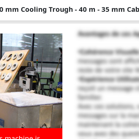
0 mm Cooling Trough - 40 m - 35 mm Cab
is machine is