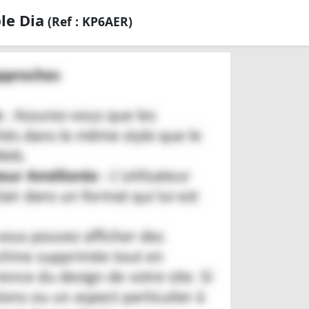
le Dia
(Ref : KP6AER)