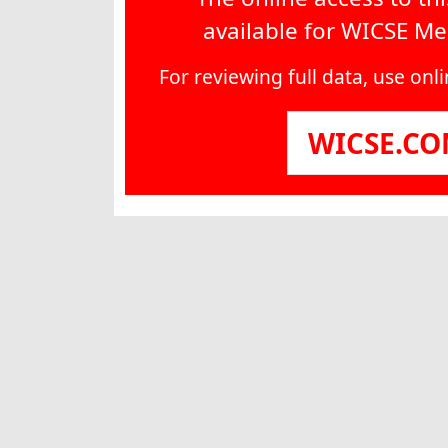
available for WICSE M
For reviewing full data, use on
WICSE.C