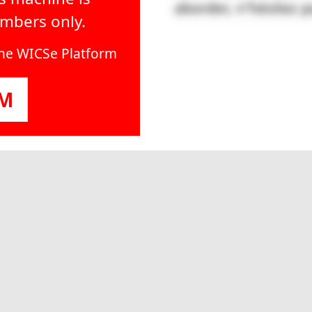
embers only.
line WICSe Platform
OM