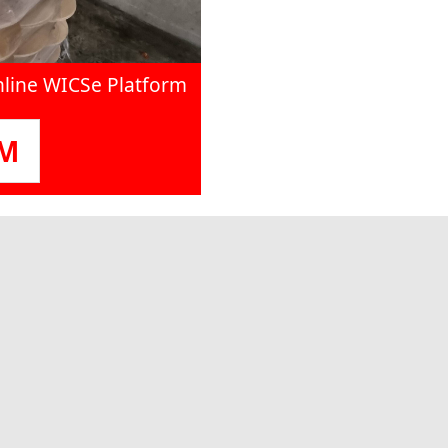
nline WICSe Platform
OM