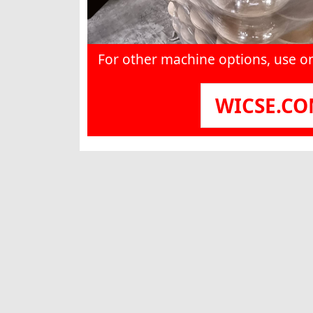
For other machine options, use o
WICSE.C