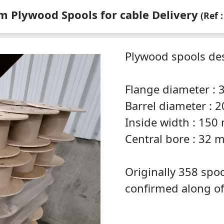
 Plywood Spools for cable Delivery
(Ref 
Plywood spools des
Flange diameter :
Barrel diameter :
Inside width : 15
Central bore : 32
Originally 358 spoo
confirmed along of