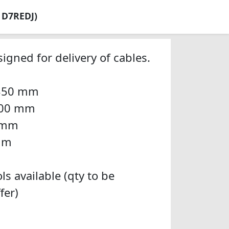
: D7REDJ)
igned for delivery of cables.
 350 mm
 200 mm
0 mm
 mm
ls available (qty to be
fer)