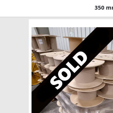
350 mm