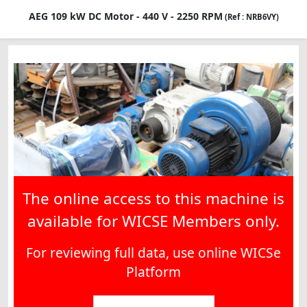
AEG 109 kW DC Motor - 440 V - 2250 RPM
(Ref : NRB6VY)
The online access to this machine is
available for WICSE Members only.
For reviewing full data, use online WICSe
Platform