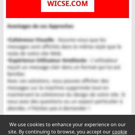
WICSE.COM
We use cookies to enhance your experience on our
site. By continuing to browse, you accept our
cookie