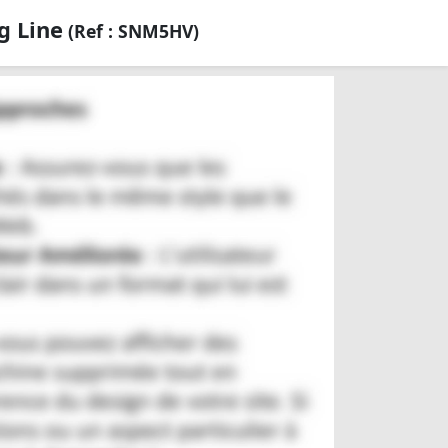
g Line
(Ref : SNM5HV)