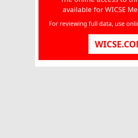
available for WICSE M
For reviewing full data, use on
WICSE.C