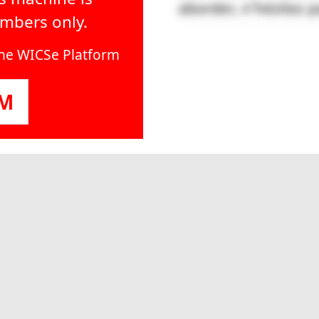
embers only.
line WICSe Platform
OM