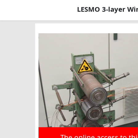
LESMO 3-layer Wir
The online access to th