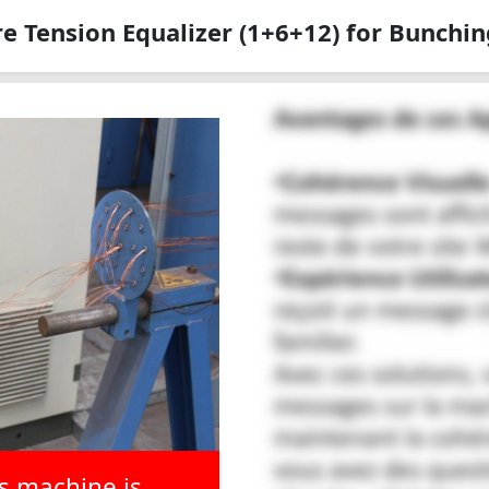
e Tension Equalizer (1+6+12) for Bunchin
is machine is