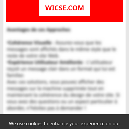
WICSE.COM
We use cookies to enhance your experience on our