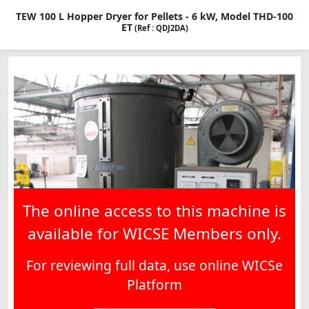
TEW 100 L Hopper Dryer for Pellets - 6 kW, Model THD-100
ET
(Ref : QDJ2DA)
The online access to this machine is
available for WICSE Members only.
For reviewing full data, use online WICSe
Platform