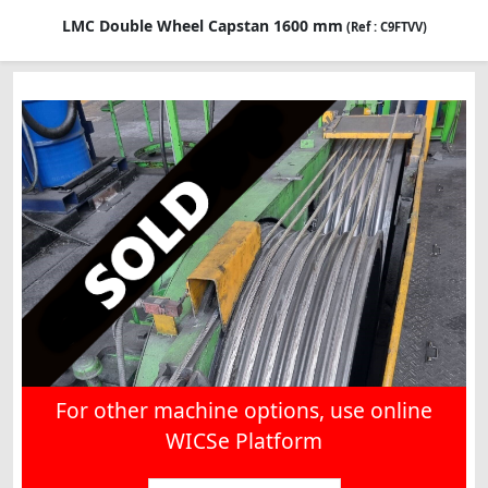
LMC Double Wheel Capstan 1600 mm
(Ref : C9FTVV)
For other machine options, use online
WICSe Platform