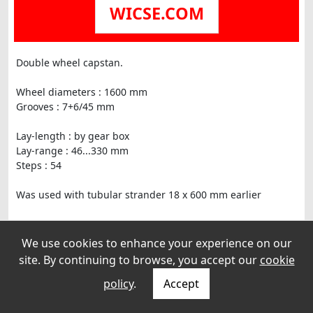
WICSE.COM
Double wheel capstan.
Wheel diameters : 1600 mm
Grooves : 7+6/45 mm
Lay-length : by gear box
Lay-range : 46...330 mm
Steps : 54
Was used with tubular strander 18 x 600 mm earlier
We use cookies to enhance your experience on our
site. By continuing to browse, you accept our
cookie
policy
.
Accept