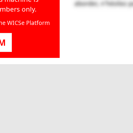
embers only.
line WICSe Platform
OM