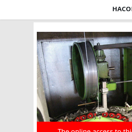
HACOB
The online access to th