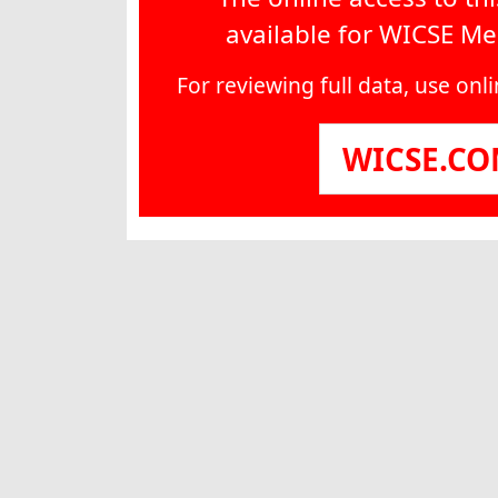
available for WICSE M
For reviewing full data, use on
WICSE.C