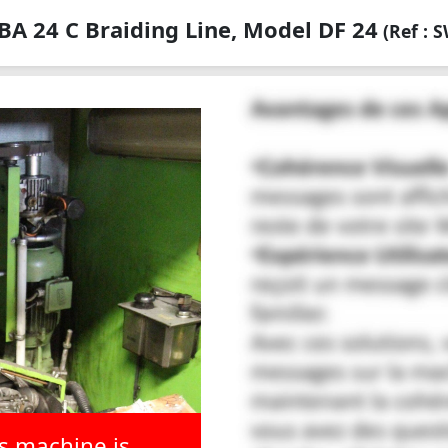
A 24 C Braiding Line, Model DF 24
(Ref : 
is machine is