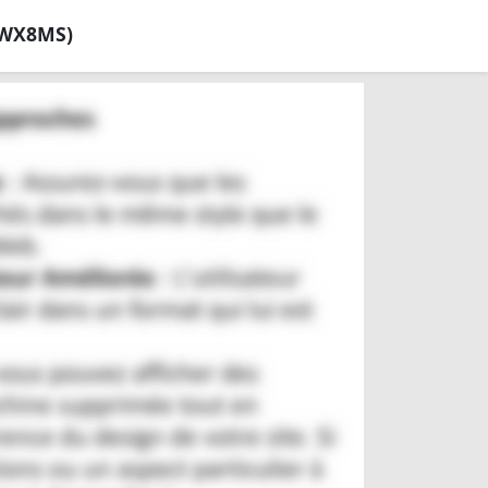
SWX8MS)