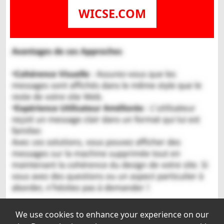
WICSE.COM
We use cookies to enhance your experience on our