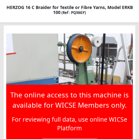
HERZOG 16 C Braider for Textile or Fibre Yarns, Model ERKB
100
(Ref : PQX6GY)
The online access to this machine is
available for WICSE Members only.
For reviewing full data, use online WICSe
Platform