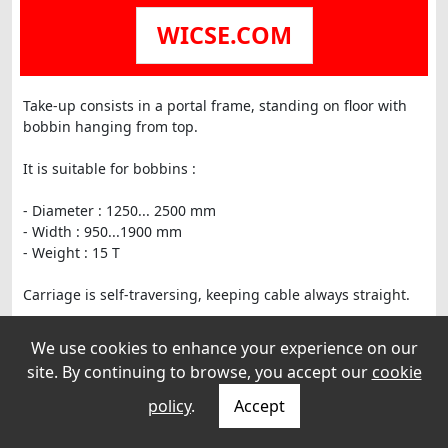
WICSE.COM
Take-up consists in a portal frame, standing on floor with
bobbin hanging from top.
It is suitable for bobbins :
- Diameter : 1250... 2500 mm
- Width : 950...1900 mm
- Weight : 15 T
Carriage is self-traversing, keeping cable always straight.
Take-up was mechanically checked, tested and painted.
We use cookies to enhance your experience on our
site. By continuing to browse, you accept our
cookie
Dimensions : 4900 x 2200 x H : 2480+ legs of 970 (legs are
in 2 parts)
policy
.
Accept