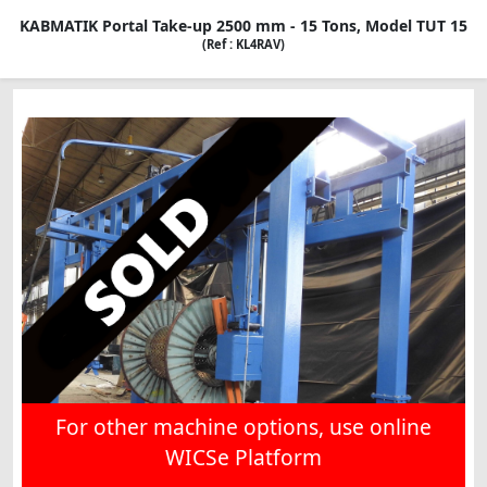
KABMATIK Portal Take-up 2500 mm - 15 Tons, Model TUT 15
(Ref : KL4RAV)
For other machine options, use online
WICSe Platform