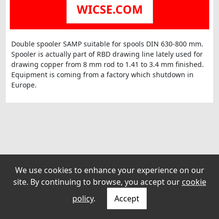
WICSE.COM
Double spooler SAMP suitable for spools DIN 630-800 mm.
Spooler is actually part of RBD drawing line lately used for
drawing copper from 8 mm rod to 1.41 to 3.4 mm finished.
Equipment is coming from a factory which shutdown in
We use cookies to enhance your experience on our
site. By continuing to browse, you accept our
cookie
policy
.
Accept