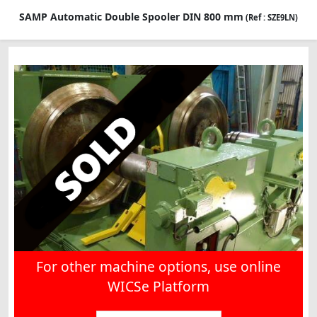
SAMP Automatic Double Spooler DIN 800 mm
(Ref : SZE9LN)
For other machine options, use online
WICSe Platform