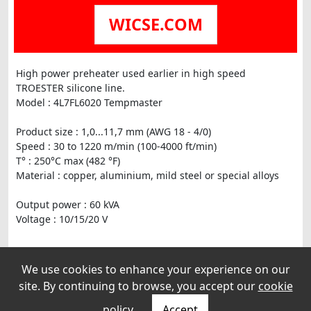
WICSE.COM
High power preheater used earlier in high speed
TROESTER silicone line.
Model : 4L7FL6020 Tempmaster
Product size : 1,0...11,7 mm (AWG 18 - 4/0)
Speed : 30 to 1220 m/min (100-4000 ft/min)
T° : 250°C max (482 °F)
Material : copper, aluminium, mild steel or special alloys
Output power : 60 kVA
Voltage : 10/15/20 V
Operation : Right to left
We use cookies to enhance your experience on our
Weight : 975 kg
site. By continuing to browse, you accept our
cookie
With separare power transformer.
policy
.
Accept