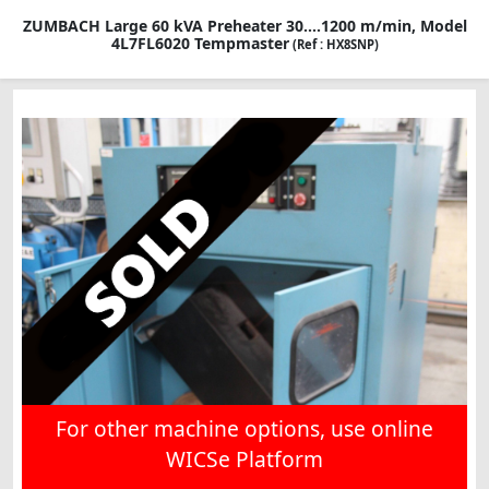
ZUMBACH Large 60 kVA Preheater 30....1200 m/min, Model
4L7FL6020 Tempmaster
(Ref : HX8SNP)
For other machine options, use online
WICSe Platform