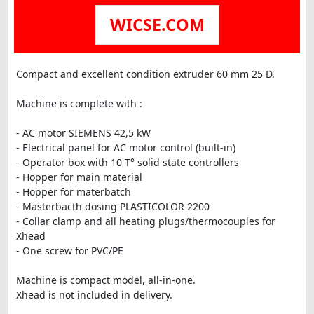
WICSE.COM
Compact and excellent condition extruder 60 mm 25 D.
Machine is complete with :
- AC motor SIEMENS 42,5 kW
- Electrical panel for AC motor control (built-in)
- Operator box with 10 T° solid state controllers
- Hopper for main material
- Hopper for materbatch
- Masterbacth dosing PLASTICOLOR 2200
- Collar clamp and all heating plugs/thermocouples for
Xhead
- One screw for PVC/PE
Machine is compact model, all-in-one.
Xhead is not included in delivery.