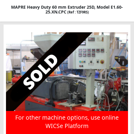
MAPRE Heavy Duty 60 mm Extruder 25D, Model E1.60-
25.XN.CPC
(Ref : TZF9RS)
For other machine options, use online
WICSe Platform