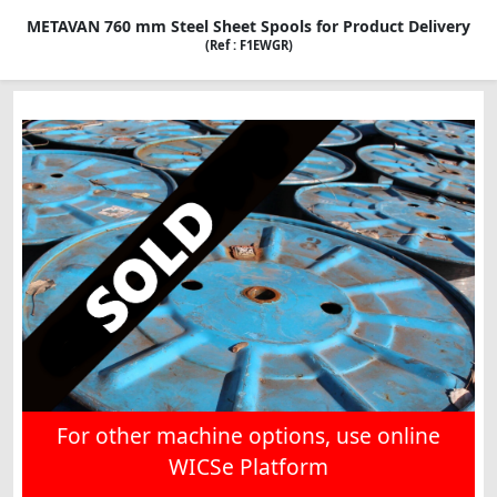
METAVAN 760 mm Steel Sheet Spools for Product Delivery
(Ref : F1EWGR)
For other machine options, use online
WICSe Platform