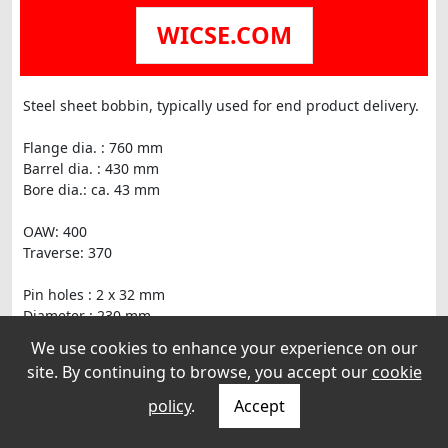
WICSE.COM
Steel sheet bobbin, typically used for end product delivery.
Flange dia. : 760 mm
Barrel dia. : 430 mm
Bore dia.: ca. 43 mm
OAW: 400
Traverse: 370
Pin holes : 2 x 32 mm
Diameter : 230 mm
We use cookies to enhance your experience on our
Sheet thickness : 2 mm
site. By continuing to browse, you accept our
cookie
policy
.
Accept