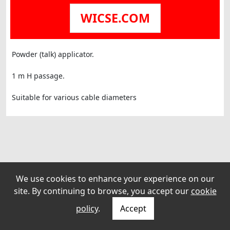
WICSE.COM
Powder (talk) applicator.
1 m H passage.
Suitable for various cable diameters
We use cookies to enhance your experience on our
site. By continuing to browse, you accept our
cookie
policy
.
Accept