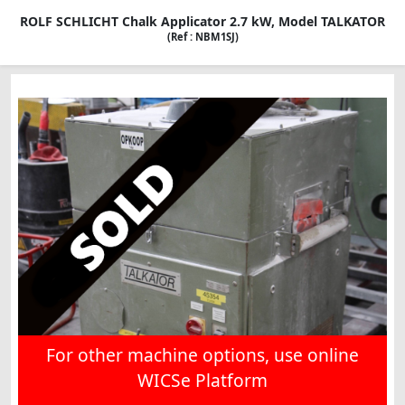
ROLF SCHLICHT Chalk Applicator 2.7 kW, Model TALKATOR
(Ref : NBM1SJ)
For other machine options, use online
WICSe Platform