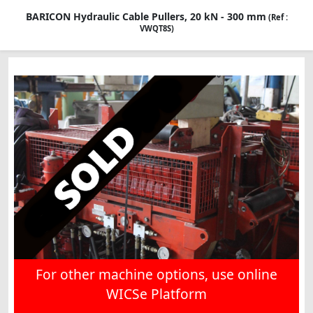
BARICON Hydraulic Cable Pullers, 20 kN - 300 mm
(Ref :
VWQT8S)
For other machine options, use online
WICSe Platform