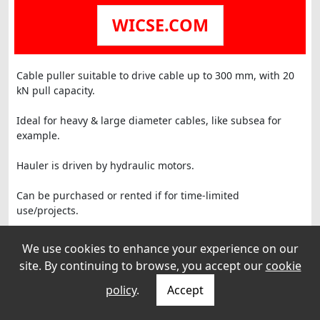
WICSE.COM
Cable puller suitable to drive cable up to 300 mm, with 20
kN pull capacity.
Ideal for heavy & large diameter cables, like subsea for
example.
Hauler is driven by hydraulic motors.
Can be purchased or rented if for time-limited
use/projects.
We use cookies to enhance your experience on our
site. By continuing to browse, you accept our
cookie
policy
.
Accept