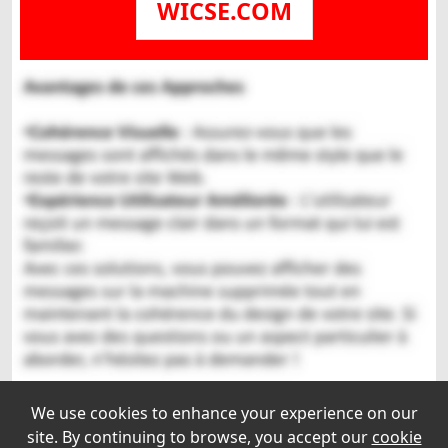
WICSE.COM
We use cookies to enhance your experience on our
site. By continuing to browse, you accept our
cookie