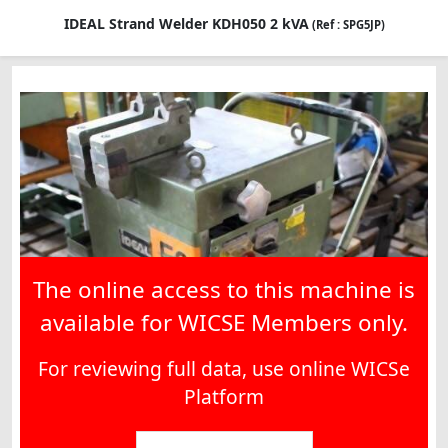
IDEAL Strand Welder KDH050 2 kVA
(Ref : SPG5JP)
The online access to this machine is
available for WICSE Members only.
For reviewing full data, use online WICSe
Platform