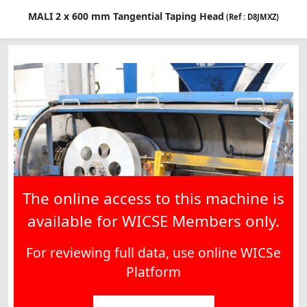
MALI 2 x 600 mm Tangential Taping Head
(Ref : D8JMXZ)
The online access to this machine is
available for WICSE Members only.
For reviewing full data, use online WICSe
Platform