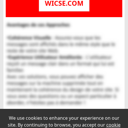
WICSE.COM
We use cookies to enhance your experience on our
site. By continuing to browse, you accept our
cookie