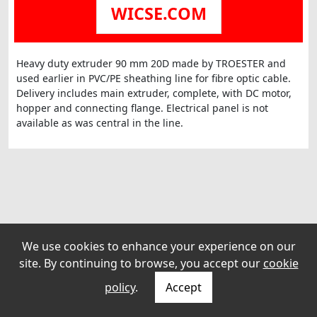
WICSE.COM
Heavy duty extruder 90 mm 20D made by TROESTER and
used earlier in PVC/PE sheathing line for fibre optic cable.
Delivery includes main extruder, complete, with DC motor,
hopper and connecting flange. Electrical panel is not
available as was central in the line.
We use cookies to enhance your experience on our
site. By continuing to browse, you accept our
cookie
policy
.
Accept