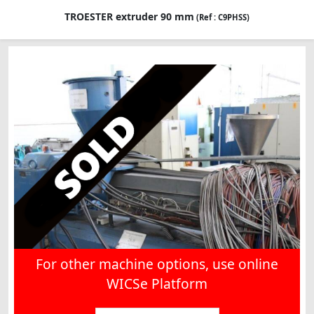
TROESTER extruder 90 mm
(Ref : C9PHSS)
For other machine options, use online
WICSe Platform